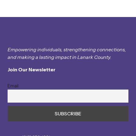
Empowering individuals, strengthening connections,
and making a lasting impact in Lanark County.
Join Our Newsletter
Email