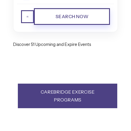
SEARCH NOW
Discover 51 Upcoming and Expire Events
CAREBRIDGE EXERCISE
PROGRAMS