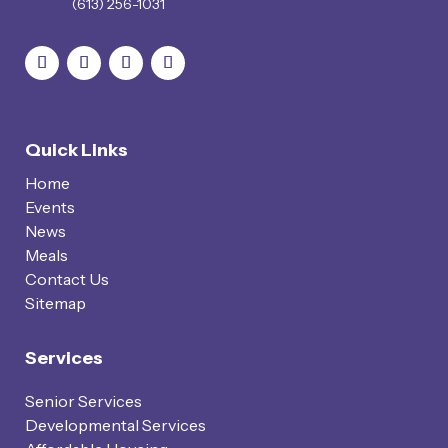
(613) 256-1031
Quick Links
Home
Events
News
Meals
Contact Us
Sitemap
Services
Senior Services
Developmental Services