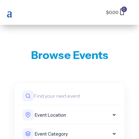
0
$
0.00
Browse Events