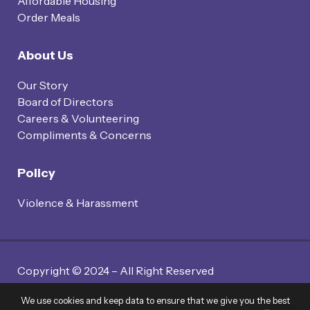
Affordable Housing
Order Meals
About Us
Our Story
Board of Directors
Careers & Volunteering
Compliments & Concerns
Policy
Violence & Harassment
Copyright © 2024 – All Right Reserved
Website By Twin Code Media
We use cookies and keep data to ensure that we give you the best