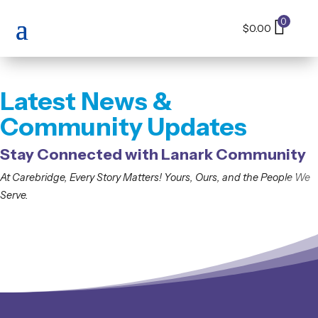
0
$
0.00
Latest News &
Community Updates
Stay Connected with Lanark Community
At
Carebridge
,
E
very
S
tory
M
atters
!
Yours
,
Ours
,
and
the
People
W
e
Serve
.