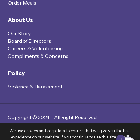
Order Meals
About Us
Our Story
Board of Directors
Careers & Volunteering
Compliments & Concerns
Policy
Violence & Harassment
Copyright © 2024 – All Right Reserved
Website By Twin Code Media
We use cookies and keep data to ensure that we give you the best
experience on our website. If you continue to use this site we will
0