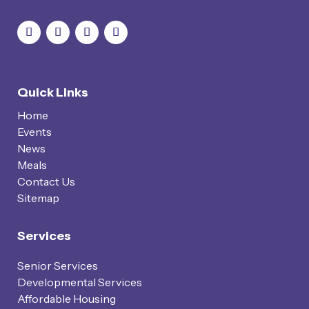
Quick Links
Home
Events
News
Meals
Contact Us
Sitemap
Services
Senior Services
Developmental Services
Affordable Housing