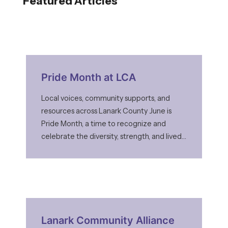
Featured Articles
Pride Month at LCA
Local voices, community supports, and
resources across Lanark County June is
Pride Month, a time to recognize and
celebrate the diversity, strength, and lived
experiences of LGBTQ2S+ communities. It
is also a time to acknowledge that while
progress has been made, many people still
face barriers to feeling safe and accepted
—especially in smaller and rural
Lanark Community Alliance