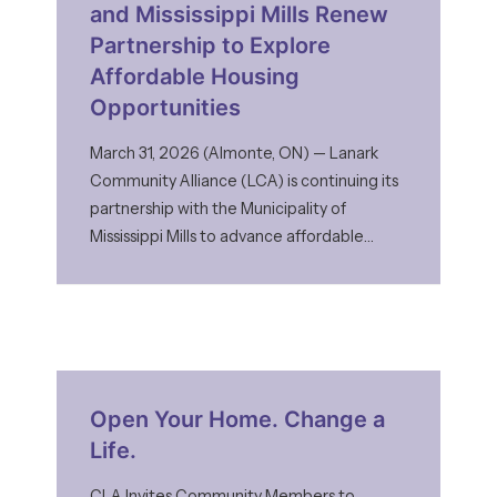
and Mississippi Mills Renew
Partnership to Explore
Affordable Housing
Opportunities
March 31, 2026 (Almonte, ON) — Lanark
Community Alliance (LCA) is continuing its
partnership with the Municipality of
Mississippi Mills to advance affordable
housing opportunities and help address
growing housing needs in the community.
Mississippi Mills Council has approved a
four-year Memorandum of Understanding
(MOU) with LCA to explore the
development of affordable housing on
Open Your Home. Change a
Life.
CLA Invites Community Members to