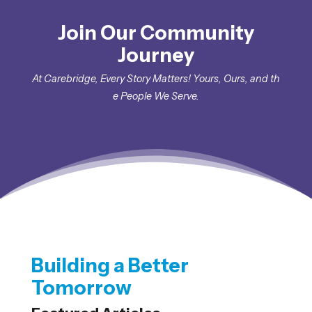
Join Our Community
Journey
At
Carebridge
,
E
very
S
tory
M
atters
!
Yours
,
Ours
,
and
th
e
People
W
e
Serve
.
Building a Better
Tomorrow