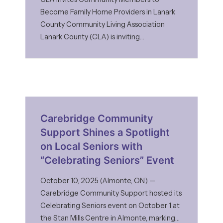
Become Family Home Providers in Lanark
County Community Living Association
Lanark County (CLA) is inviting
compassionate individuals and families to
consider becoming Family Home Providers
through its Family Home Program. As
demand for inclusive, family-style living
arrangements continues to grow, CLA is
reaching out to community members who
Carebridge Community
may be
Support Shines a Spotlight
on Local Seniors with
“Celebrating Seniors” Event
October 10, 2025 (Almonte, ON) —
Carebridge Community Support hosted its
Celebrating Seniors event on October 1 at
the Stan Mills Centre in Almonte, marking