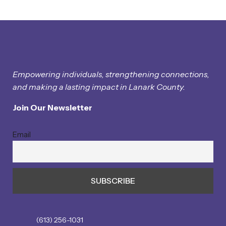
Empowering individuals, strengthening connections,
and making a lasting impact in Lanark County.
Join Our Newsletter
Email
(613) 256-1031