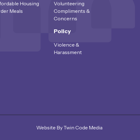
fordable Housing
Volunteering
der Meals
Compliments &
Concerns
Policy
Violence &
Harassment
Website By Twin Code Media