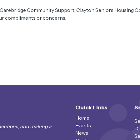
 Carebridge Community Support, Clayton Seniors Housing Co
your compliments or concerns.
Quick Links
S
Home
Se
Events
nections, and making a
De
News
Se