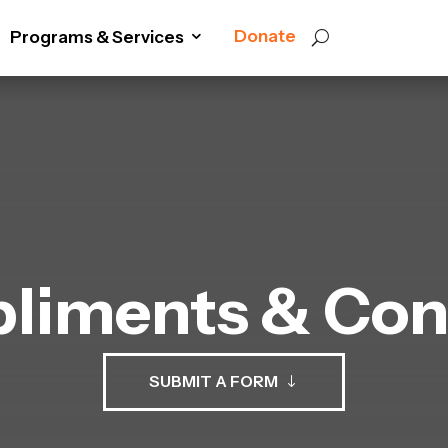
Donate
Programs & Services
liments & Con
SUBMIT A FORM