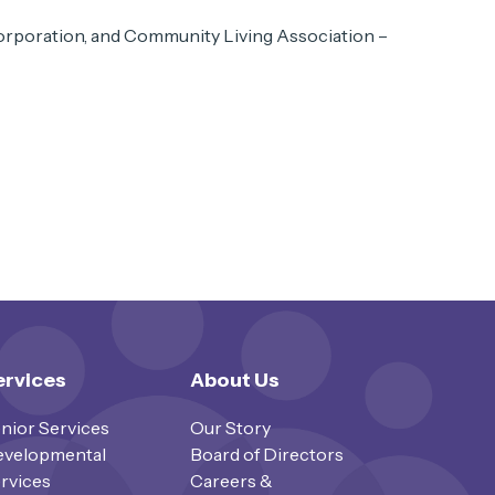
rporation, and Community Living Association –
ervices
About Us
nior Services
Our Story
velopmental
Board of Directors
rvices
Careers &