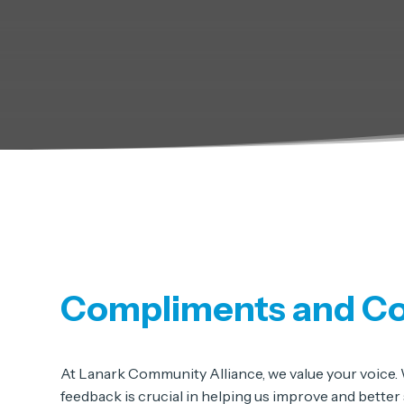
Compliments and C
At Lanark Community Alliance, we value your voice. W
feedback is crucial in helping us improve and bette