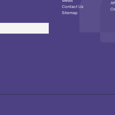
Meals
Af
Contact Us
Or
Sitemap