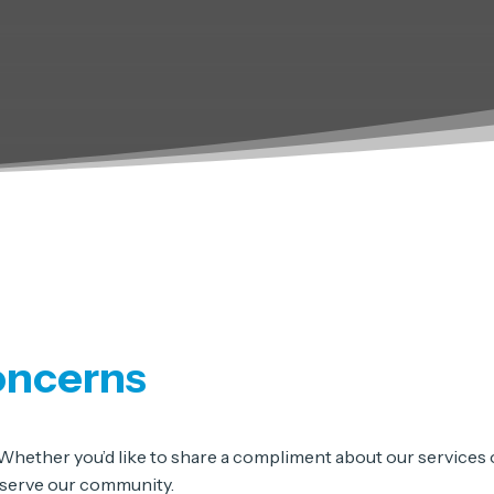
oncerns
hether you’d like to share a compliment about our services or
r serve our community.