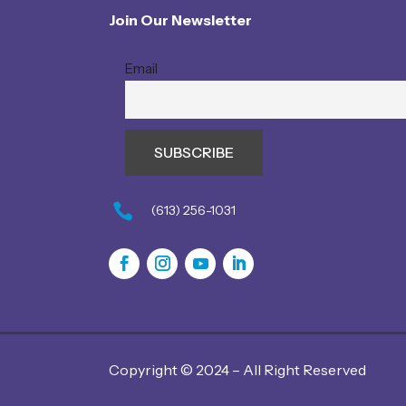
Join Our Newsletter
Email

(613) 256-1031
Copyright © 2024 – All Right Reserved