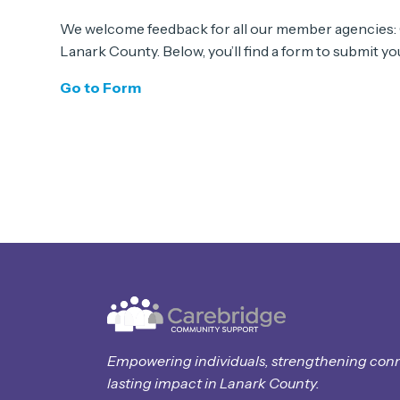
We welcome feedback for all our member agencies:
Lanark County. Below, you’ll find a form to submit 
Go to Form
Empowering individuals, strengthening con
lasting impact in Lanark County.