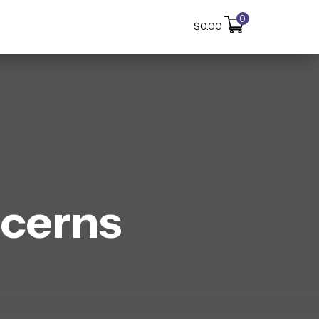
0
$
0.00
cerns