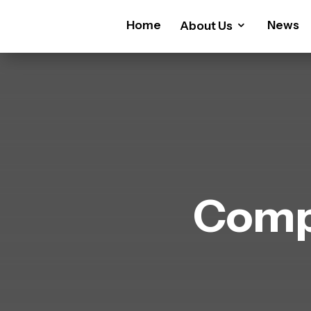
Home
News
About Us
Comp