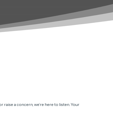
 raise a concern, we’re here to listen. Your