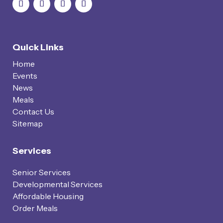
Quick Links
Home
Events
News
Meals
Contact Us
Sitemap
Services
Senior Services
Developmental Services
Affordable Housing
Order Meals