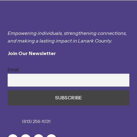
Empowering individuals, strengthening connections,
and making a lasting impact in Lanark County.
Join Our Newsletter
Email
(613) 256-1031