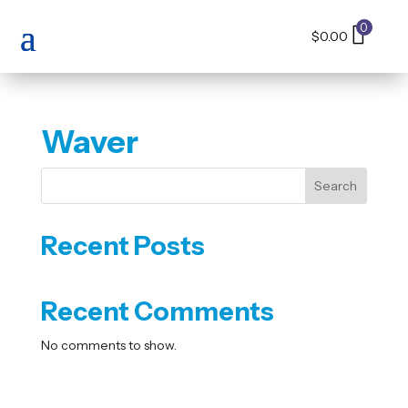
0
$
0.00
Waver
Search
Recent Posts
Recent Comments
No comments to show.