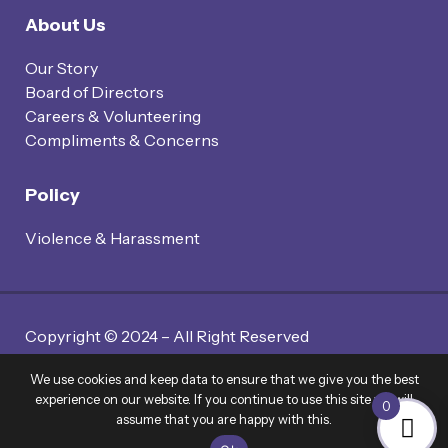
About Us
Our Story
Board of Directors
Careers & Volunteering
Compliments & Concerns
Policy
Violence & Harassment
Copyright © 2024 – All Right Reserved
Website By Twin Code Media
We use cookies and keep data to ensure that we give you the best
experience on our website. If you continue to use this site we will
0
assume that you are happy with this.