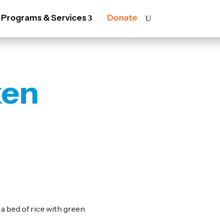
Programs & Services
Donate
ken
a bed of rice with green