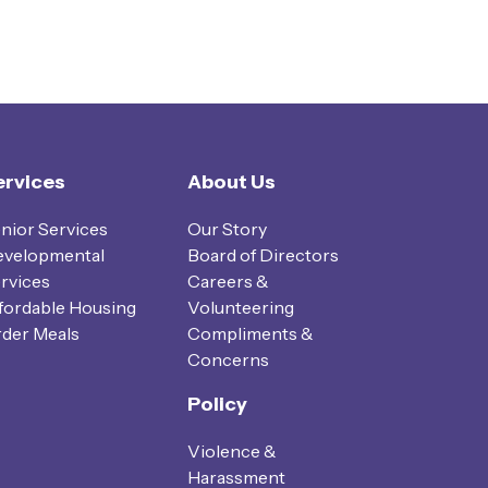
ervices
About Us
nior Services
Our Story
velopmental
Board of Directors
rvices
Careers &
fordable Housing
Volunteering
der Meals
Compliments &
Concerns
Policy
Violence &
Harassment