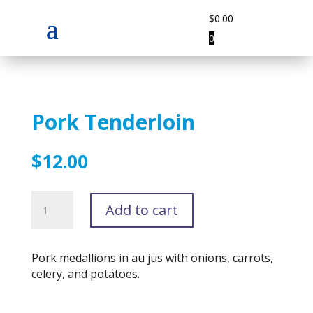
$
0.00
0
Pork Tenderloin
$
12.00
Pork
Add to cart
Tenderloin
quantity
Pork medallions in au jus with onions, carrots,
celery, and potatoes.