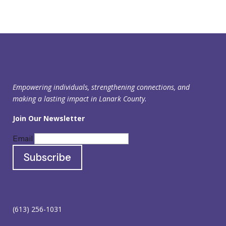
Empowering individuals, strengthening connections, and
making a lasting impact in Lanark County.
Join Our Newsletter
Email
(613) 256-1031