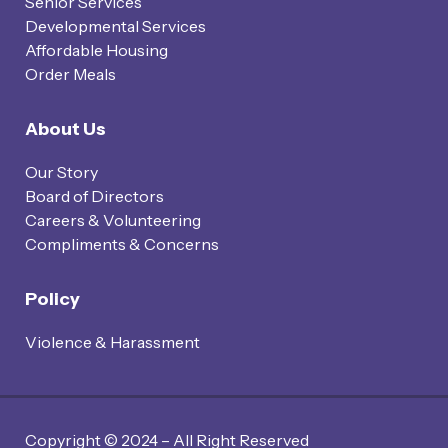
Senior Services
Developmental Services
Affordable Housing
Order Meals
About Us
Our Story
Board of Directors
Careers & Volunteering
Compliments & Concerns
Policy
Violence & Harassment
Copyright © 2024 – All Right Reserved