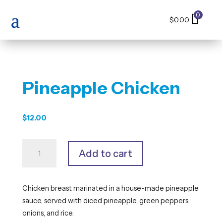
0
$
0.00
Pineapple Chicken
$
12.00
Pineapple
Add to cart
Chicken
quantity
Chicken breast marinated in a house-made pineapple
sauce, served with diced pineapple, green peppers,
onions, and rice.