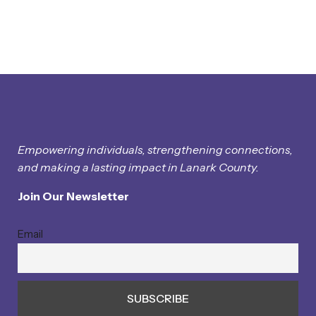
Empowering individuals, strengthening connections,
and making a lasting impact in Lanark County.
Join Our Newsletter
Email