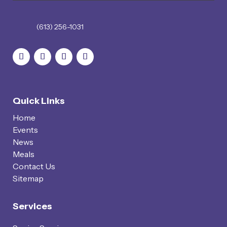
(613) 256-1031
Quick Links
Home
Events
News
Meals
Contact Us
Sitemap
Services