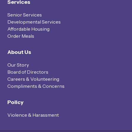
Services
Senior Services
Developmental Services
Affordable Housing
Order Meals
About Us
Our Story
Board of Directors
Careers & Volunteering
Compliments & Concerns
Policy
Violence & Harassment