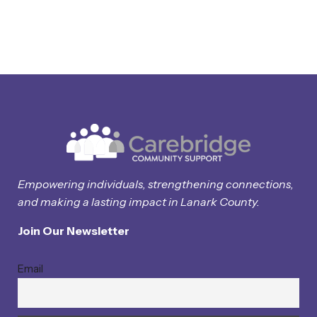
Empowering individuals, strengthening connections,
and making a lasting impact in Lanark County.
Join Our Newsletter
Email