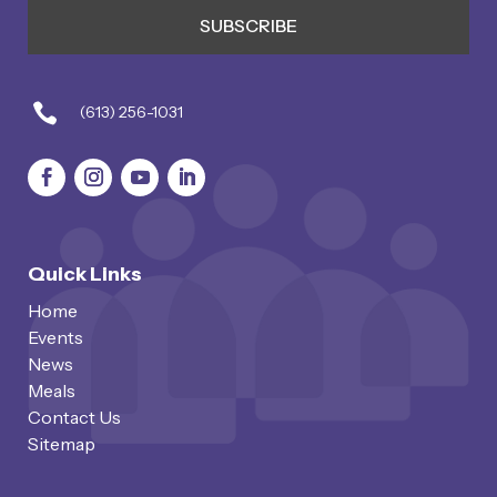

(613) 256-1031
Quick Links
Home
Events
News
Meals
Contact Us
Sitemap