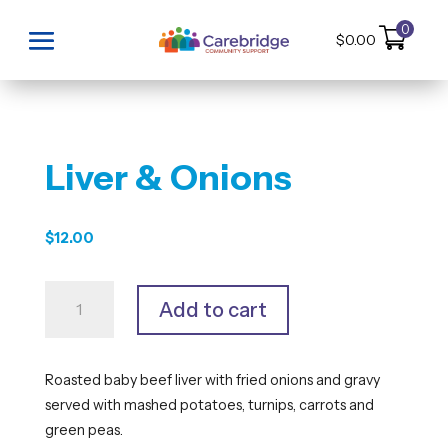
0
$
0.00
Liver & Onions
$
12.00
Liver
Add to cart
&
Onions
quantity
Roasted baby beef liver with fried onions and gravy
served with mashed potatoes, turnips, carrots and
green peas.