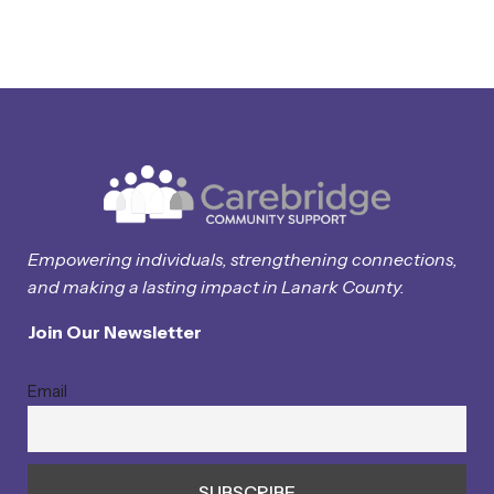
Empowering individuals, strengthening connections,
and making a lasting impact in Lanark County.
Join Our Newsletter
Email