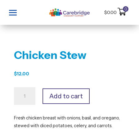
0
$
0.00
Chicken Stew
$
12.00
Chicken
Add to cart
Stew
quantity
Fresh chicken breast with onions, basil, and oregano,
stewed with diced potatoes, celery, and carrots.