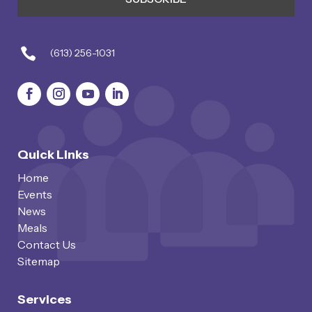

(613) 256-1031
Quick Links
Home
Events
News
Meals
Contact Us
Sitemap
Services