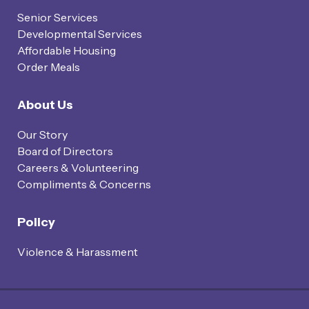
Senior Services
Developmental Services
Affordable Housing
Order Meals
About Us
Our Story
Board of Directors
Careers & Volunteering
Compliments & Concerns
Policy
Violence & Harassment